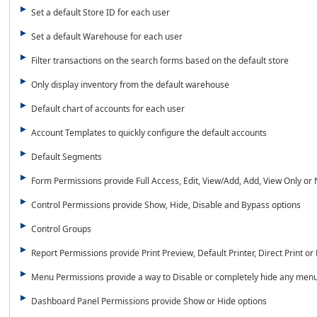
Set a default Store ID for each user
Set a default Warehouse for each user
Filter transactions on the search forms based on the default store
Only display inventory from the default warehouse
Default chart of accounts for each user
Account Templates to quickly configure the default accounts
Default Segments
Form Permissions provide Full Access, Edit, View/Add, Add, View Only or
Control Permissions provide Show, Hide, Disable and Bypass options
Control Groups
Report Permissions provide Print Preview, Default Printer, Direct Print or
Menu Permissions provide a way to Disable or completely hide any menu
Dashboard Panel Permissions provide Show or Hide options