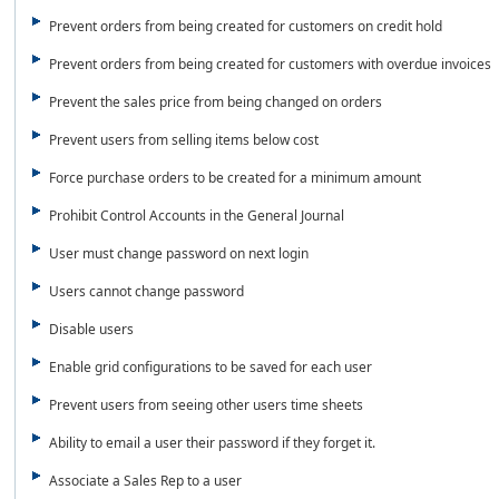
Prevent orders from being created for customers on credit hold
Prevent orders from being created for customers with overdue invoices
Prevent the sales price from being changed on orders
Prevent users from selling items below cost
Force purchase orders to be created for a minimum amount
Prohibit Control Accounts in the General Journal
User must change password on next login
Users cannot change password
Disable users
Enable grid configurations to be saved for each user
Prevent users from seeing other users time sheets
Ability to email a user their password if they forget it.
Associate a Sales Rep to a user