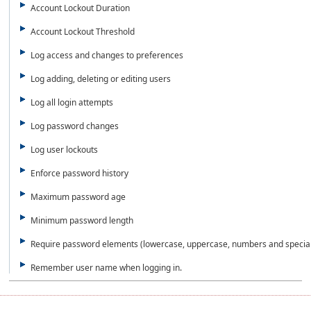
Account Lockout Duration
Account Lockout Threshold
Log access and changes to preferences
Log adding, deleting or editing users
Log all login attempts
Log password changes
Log user lockouts
Enforce password history
Maximum password age
Minimum password length
Require password elements (lowercase, uppercase, numbers and special
Remember user name when logging in.