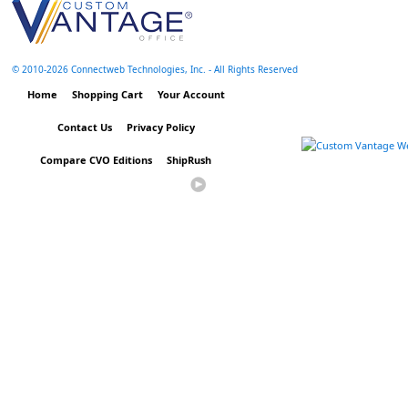
© 2010-
2026 Connectweb Technologies, Inc. - All Rights Reserved
Home
Shopping Cart
Your Account
Contact Us
Privacy Policy
Compare CVO Editions
ShipRush