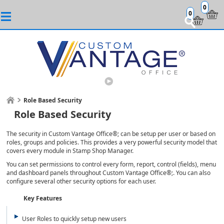
0
0
Role Based Security
Role Based Security
The security in Custom Vantage Office®; can be setup per user or based on
roles, groups and policies. This provides a very powerful security model that
covers every module in Stamp Shop Manager.
You can set permissions to control every form, report, control (fields), menu
and dashboard panels throughout Custom Vantage Office®;. You can also
configure several other security options for each user.
Key Features
User Roles to quickly setup new users