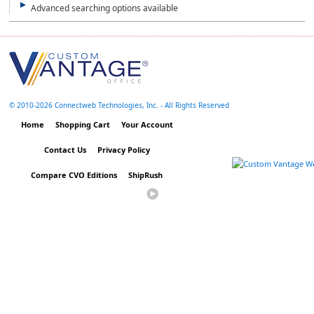
Advanced searching options available
© 2010-
2026 Connectweb Technologies, Inc. - All Rights Reserved
Home
Shopping Cart
Your Account
Contact Us
Privacy Policy
Compare CVO Editions
ShipRush