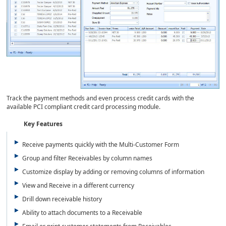
Track the payment methods and even process credit cards with the
available PCI compliant credit card processing module.
Key Features
Receive payments quickly with the Multi-Customer Form
Group and filter Receivables by column names
Customize display by adding or removing columns of information
View and Receive in a different currency
Drill down receivable history
Ability to attach documents to a Receivable