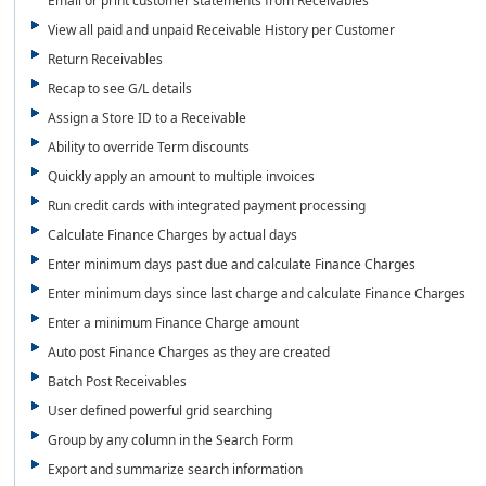
Email or print customer statements from Receivables
View all paid and unpaid Receivable History per Customer
Return Receivables
Recap to see G/L details
Assign a Store ID to a Receivable
Ability to override Term discounts
Quickly apply an amount to multiple invoices
Run credit cards with integrated payment processing
Calculate Finance Charges by actual days
Enter minimum days past due and calculate Finance Charges
Enter minimum days since last charge and calculate Finance Charges
Enter a minimum Finance Charge amount
Auto post Finance Charges as they are created
Batch Post Receivables
User defined powerful grid searching
Group by any column in the Search Form
Export and summarize search information