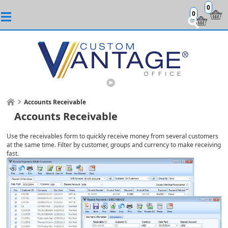
0
0
Accounts Receivable
Accounts Receivable
Use the receivables form to quickly receive money from several customers
at the same time. Filter by customer, groups and currency to make receiving
fast.